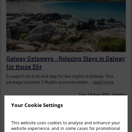
Galway Getaways - Relaxing Stays in Galway
for those 55+
Escape from it all and stay for two nights in Galway. This
package includes 2 Nights accommodatio...
read more
Tue, 18 Aug 2026, 2 nights
Your Cookie Settings
Superior Dbl&Single
1-2
$
505.54
2
incl. taxes & fees
This website uses cookies to analyse and enhance your
website experience, and in some cases for promotional
Book now