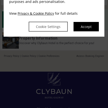
purposes and ads personalisation.
View
Privacy & Cookie Policy
for full details
Best Rate Guarantee
Book direct with us for the best available rates. Read more
Cookie Settings
Accept
Property Information
Discover why Clybaun Hotel is the perfect choice for you!
Privacy Policy
|
Cookie Policy
|
Cookie Preferences
Access Booking Engine+