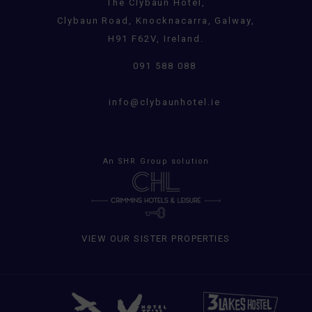
The Clybaun Hotel,
Clybaun Road, Knocknacarra, Galway,
H91 F62V, Ireland.
091 588 088
info@clybaunhotel.ie
An
SHR Group
solution
VIEW OUR SISTER PROPERTIES