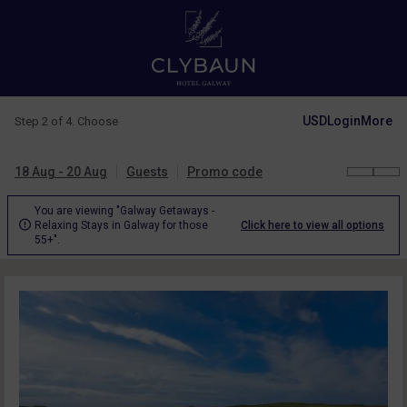
USD
Login
More
Step 2 of 4. Choose
18 Aug - 20 Aug
Guests
Promo code
You are viewing "Galway Getaways -

Relaxing Stays in Galway for those
Click here to view all options
55+".