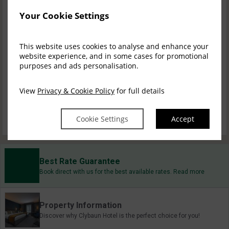
Your Cookie Settings
Bed & Breakfast
$
258.38
incl. taxes & fees
This website uses cookies to analyse and enhance your
Book now
website experience, and in some cases for promotional
purposes and ads personalisation.
1 Nights B&B, 1 D...
View
Privacy & Cookie Policy
for full details
$
341.44
incl. taxes & fees
Book now
Cookie Settings
Accept
Best Rate Guarantee
Book direct with us for the best available rates. Read more
Property Information
Discover why Clybaun Hotel is the perfect choice for you!