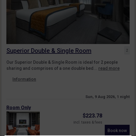
Superior Double & Single Room
2
Our Superior Double & Single Room is ideal for 2 people
sharing and comprises of a one double bed...
read more
Information
Sun, 9 Aug 2026, 1 night
Room Only
$
223.78
incl. taxes & fees
Book now