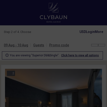
USD
Login
More
Step 2 of 4. Choose
09 Aug - 10 Aug
Guests
Promo code

You are viewing "Superior Dbl&Single".
Click here to view all options
2