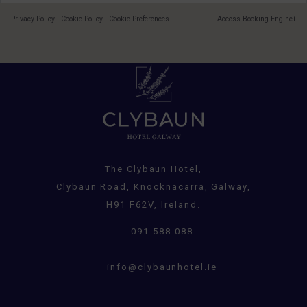
Privacy Policy
|
Cookie Policy
|
Cookie Preferences
Access Booking Engine+
The Clybaun Hotel,
Clybaun Road, Knocknacarra, Galway,
H91 F62V, Ireland.
091 588 088
info@clybaunhotel.ie