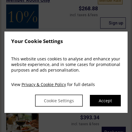
Member Room Only
Member Rate
$
268.88
incl. taxes & fees
Sign up
Room Only
Your Cookie Settings
$
275.69
incl. taxes & fees
This website uses cookies to analyse and enhance your
Book now
website experience, and in some cases for promotional
purposes and ads personalisation.
Bed & Breakfast
$
310.29
View
Privacy & Cookie Policy
for full details
incl. taxes & fees
Book now
Cookie Settings
Accept
1 Nights B&B, 1 D...
$
393.34
incl. taxes & fees