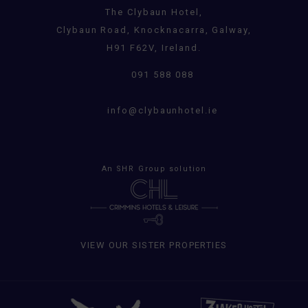
The Clybaun Hotel,
Clybaun Road, Knocknacarra, Galway,
H91 F62V, Ireland.
091 588 088
info@clybaunhotel.ie
An
SHR Group
solution
VIEW OUR SISTER PROPERTIES