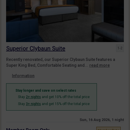
Superior Clybaun Suite
1-2
Recently renovated, our Superior Clybaun Suite features a
Super King Bed, Comfortable Seating and...
read more
Information
Stay longer and save on select rates
Stay
2+ nights
and get 10% off the total price
Stay
3+ nights
and get 15% off the total price
Sun, 16 Aug 2026, 1 night