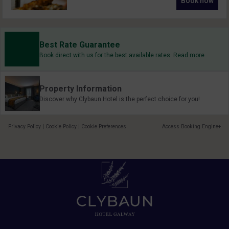
Book now
Best Rate Guarantee
Book direct with us for the best available rates. Read more
Property Information
Discover why Clybaun Hotel is the perfect choice for you!
Privacy Policy
|
Cookie Policy
|
Cookie Preferences
Access Booking Engine+