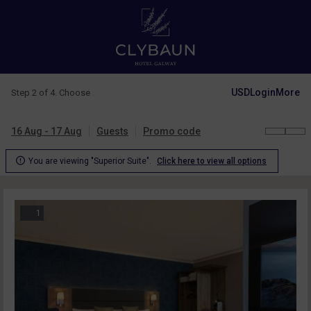
USD
Login
More
Step 2 of 4. Choose
16 Aug - 17 Aug
Guests
Promo code

You are viewing "Superior Suite".
Click here to view all options
1